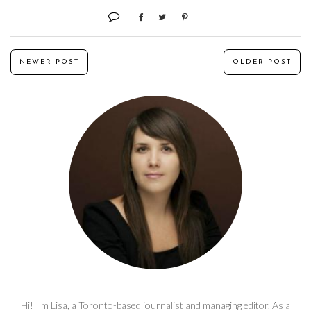
NEWER POST
OLDER POST
Hi! I'm Lisa, a Toronto-based journalist and managing editor. As a