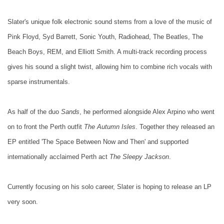
Slater's unique folk electronic sound stems from a love of the music of
Pink Floyd, Syd Barrett, Sonic Youth, Radiohead, The Beatles, The
Beach Boys, REM, and Elliott Smith. A multi-track recording process
gives his sound a slight twist, allowing him to combine rich vocals with
sparse instrumentals.
As half of the duo
Sands
, he performed alongside Alex Arpino who went
on to front the Perth outfit
The Autumn Isles
. Together they released an
EP entitled 'The Space Between Now and Then' and supported
internationally acclaimed Perth act
The Sleepy Jackson
.
Currently focusing on his solo career, Slater is hoping to release an LP
very soon.