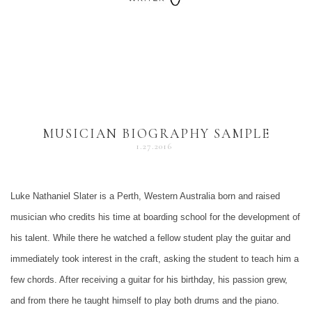
MUSICIAN BIOGRAPHY SAMPLE
1.27.2016
Luke Nathaniel Slater is a Perth, Western Australia born and raised
musician who credits his time at boarding school for the development of
his talent. While there he watched a fellow student play the guitar and
immediately took interest in the craft, asking the student to teach him a
few chords. After receiving a guitar for his birthday, his passion grew,
and from there he taught himself to play both drums and the piano.